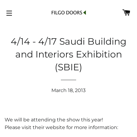
C
SITE NAVIGATION
4/14 - 4/17 Saudi Building
and Interiors Exhibition
(SBIE)
March 18, 2013
We will be attending the show this year!
Please visit their website for more information: