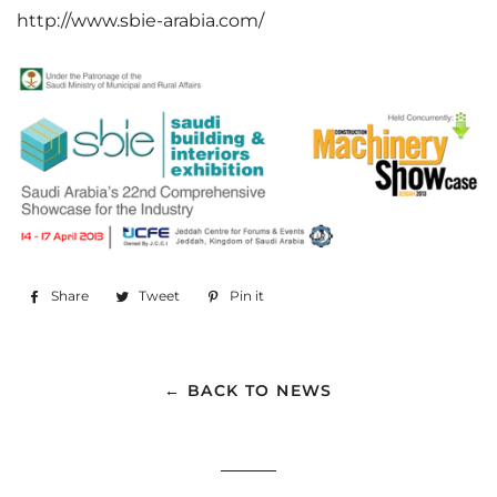
http://www.sbie-arabia.com/
Share
Share
Tweet
Tweet
Pin it
Pin
on
on
on
Facebook
Twitter
Pinterest
← BACK TO NEWS